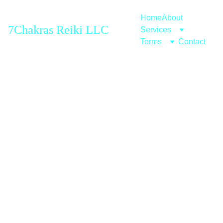
Home
About
7Chakras Reiki LLC
Services
Terms
Contact