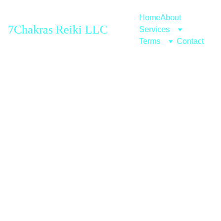
Home
About
7Chakras Reiki LLC
Services
Terms
Contact
Reiki 